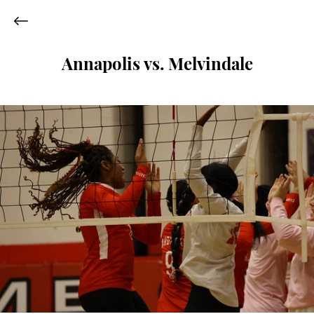
Annapolis vs. Melvindale